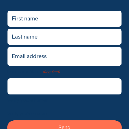
First
name
(Required)
Last
name
Email
(Required)
Company Name
(Required)
Verify you’re human
Verify you’re human