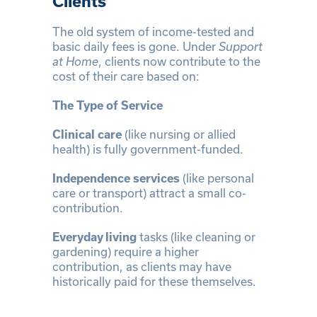
Clients
The old system of income-tested and
basic daily fees is gone. Under
Support
at Home
, clients now contribute to the
cost of their care based on:
The Type of Service
Clinical care
(like nursing or allied
health) is fully government-funded.
Independence services
(like personal
care or transport) attract a small co-
contribution.
Everyday living
tasks (like cleaning or
gardening) require a higher
contribution, as clients may have
historically paid for these themselves.