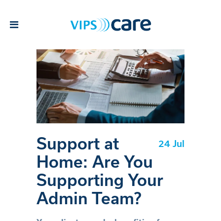
Support at
24 Jul
Home: Are You
Supporting Your
Admin Team?