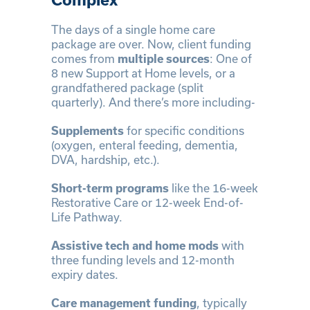
The days of a single home care
package are over. Now, client funding
comes from
multiple sources
: One of
8 new Support at Home levels, or a
grandfathered package (split
quarterly). And there’s more including-
Supplements
for specific conditions
(oxygen, enteral feeding, dementia,
DVA, hardship, etc.).
Short-term programs
like the 16-week
Restorative Care or 12-week End-of-
Life Pathway.
Assistive tech and home mods
with
three funding levels and 12-month
expiry dates.
Care management funding
, typically