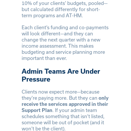
10% of your clients’ budgets, pooled—
but calculated differently for short-
term programs and AT-HM.
Each client’s funding and co-payments
will look different—and they can
change the next quarter with a new
income assessment. This makes
budgeting and service planning more
important than ever.
Admin Teams Are Under
Pressure
Clients now expect more—because
they’re paying more. But they can
only
receive the services approved in their
Support Plan
. If your admin team
schedules something that isn’t listed,
someone will be out of pocket (and it
won’t be the client).