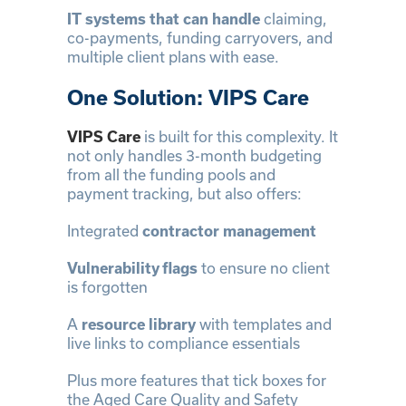
IT systems that can handle
claiming,
co-payments, funding carryovers, and
multiple client plans with ease.
One Solution: VIPS Care
VIPS Care
is built for this complexity. It
not only handles 3-month budgeting
from all the funding pools and
payment tracking, but also offers:
Integrated
contractor management
Vulnerability flags
to ensure no client
is forgotten
A
resource library
with templates and
live links to compliance essentials
Plus more features that tick boxes for
the Aged Care Quality and Safety