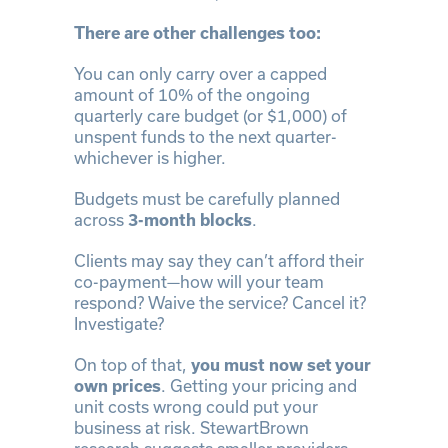
There are other challenges too:
You can only carry over a capped
amount of 10% of the ongoing
quarterly care budget (or $1,000) of
unspent funds to the next quarter-
whichever is higher.
Budgets must be carefully planned
across
3-month blocks
.
Clients may say they can’t afford their
co-payment—how will your team
respond? Waive the service? Cancel it?
Investigate?
On top of that,
you must now set your
own prices
. Getting your pricing and
unit costs wrong could put your
business at risk. StewartBrown