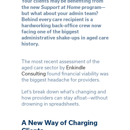
Your clients may be benefiting from
Support at Home
the new
program—
but what about your admin team?
Behind every care recipient is a
hardworking back-office crew now
facing one of the biggest
administrative shake-ups in aged care
history.
The most recent assessment of the
aged care sector by
Enkindle
Consulting
found financial viability was
the biggest headache for providers.
Let’s break down what’s changing and
how providers can stay afloat—without
drowning in spreadsheets.
A New Way of Charging