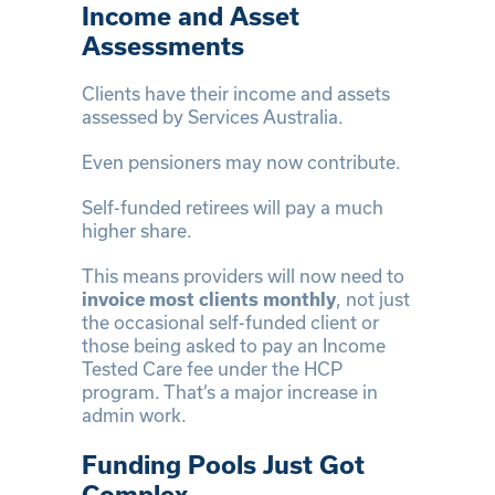
Income and Asset
Assessments
Clients have their income and assets
assessed by Services Australia.
Even pensioners may now contribute.
Self-funded retirees will pay a much
higher share.
This means providers will now need to
invoice most clients monthly
, not just
the occasional self-funded client or
those being asked to pay an Income
Tested Care fee under the HCP
program. That’s a major increase in
admin work.
Funding Pools Just Got
Complex