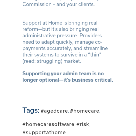
Commission – and your clients.
Support at Home is bringing real
reform—but it’s also bringing real
administrative pressure. Providers
need to adapt quickly, manage co-
payments accurately, and streamline
their systems to survive in a “thin”
(read: struggling) market.
Supporting your admin team is no
longer optional—it’s business critical.
Tags:
#agedcare
,
#homecare
,
#homecaresoftware
,
#risk
,
#supportathome