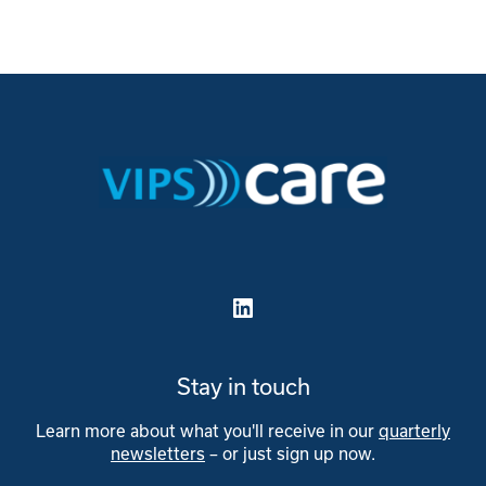
LinkedIn
Stay in touch
Learn more about what you'll receive in our
quarterly
newsletters
– or just sign up now.