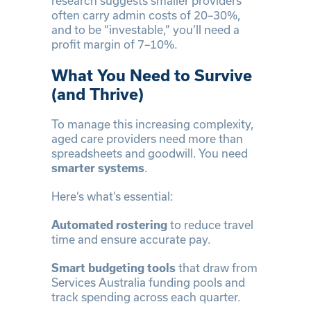
research suggests smaller providers
often carry admin costs of 20–30%,
and to be “investable,” you’ll need a
profit margin of 7–10%.
What You Need to Survive
(and Thrive)
To manage this increasing complexity,
aged care providers need more than
spreadsheets and goodwill. You need
smarter systems
.
Here’s what’s essential:
Automated rostering
to reduce travel
time and ensure accurate pay.
Smart budgeting tools
that draw from
Services Australia funding pools and
track spending across each quarter.