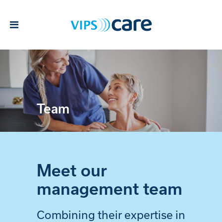
Team
Meet our
management team
Combining their expertise in