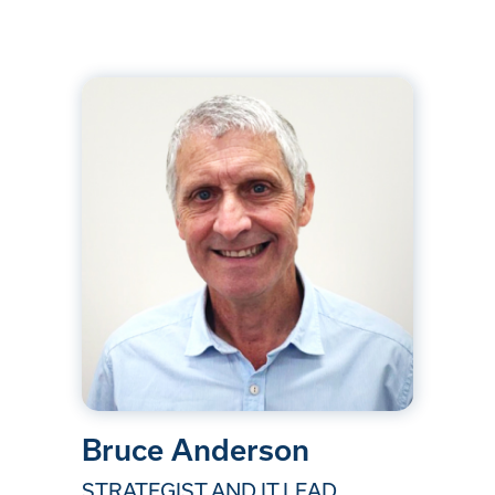
Bruce Anderson
STRATEGIST AND IT LEAD