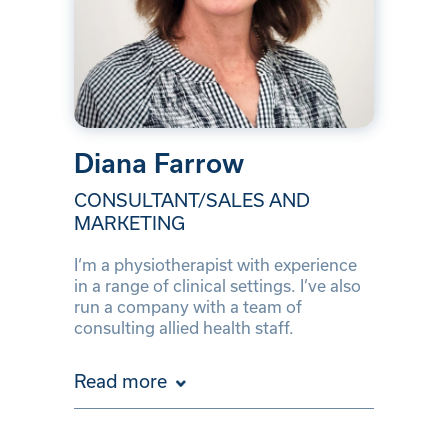
Diana Farrow
CONSULTANT/SALES AND
MARKETING
I‘m a physiotherapist with experience
in a range of clinical settings. I’ve also
run a company with a team of
consulting allied health staff.
Read more