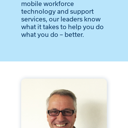
mobile workforce
technology and support
services, our leaders know
what it takes to help you do
what you do – better.