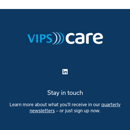
LinkedIn
Stay in touch
Learn more about what you'll receive in our
quarterly
newsletters
– or just sign up now.