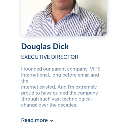
Douglas Dick
EXECUTIVE DIRECTOR
I founded our parent company, VIPS
International, long before email and
the
internet existed. And I’m extremely
proud to have guided the company
through such vast technological
change over the decades.
Read more