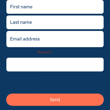
First
name
(Required)
Last
name
Email
(Required)
Company Name
(Required)
Verify you’re human
Verify you’re human