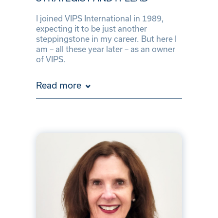
I joined VIPS International in 1989,
expecting it to be just another
steppingstone in my career. But here I
am – all these year later – as an owner
of VIPS.
Read more