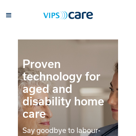
Proven
technology for
aged and
disability home
care
Say goodbye to labour-