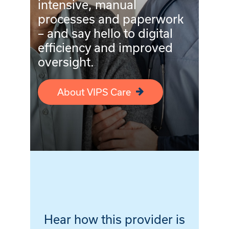
intensive, manual
processes and paperwork
– and say hello to digital
efficiency and improved
oversight.
About VIPS Care
Hear how this provider is