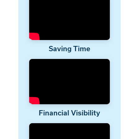
Saving Time
Financial Visibility