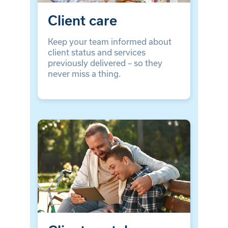
Client care
Keep your team informed about
client status and services
previously delivered – so they
never miss a thing.