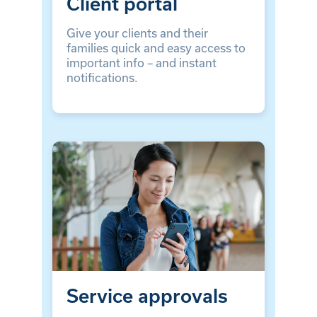
Client portal
Give your clients and their
families quick and easy access to
important info – and instant
notifications.
Service approvals