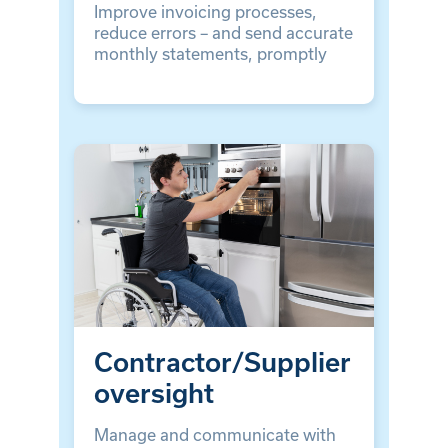
Improve invoicing processes,
reduce errors – and send accurate
monthly statements, promptly
Contractor/Supplier
oversight
Manage and communicate with