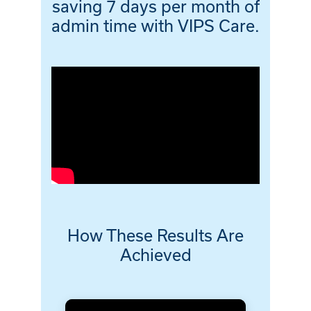
saving 7 days per month of
admin time with VIPS Care.
How These Results Are
Achieved