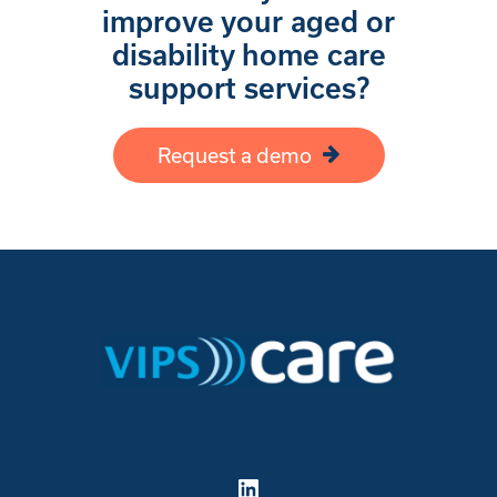
improve your aged or
disability home care
support services?
Request a demo