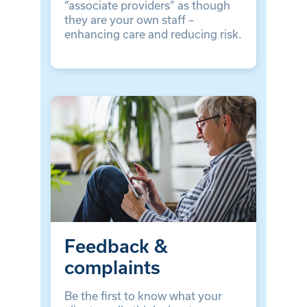
“associate providers” as though
they are your own staff –
enhancing care and reducing risk.
Feedback &
complaints
Be the first to know what your