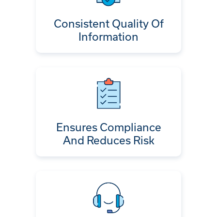
Consistent Quality Of
Information
Ensures Compliance
And Reduces Risk