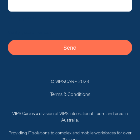
Verify you’re human
Verify you’re human
© VIPSCARE 2023
Terms & Conditions
VIPS Care is a division of VIPS International – born and bred in
Australia.
Providing IT solutions to complex and mobile workforces for over
20 years.