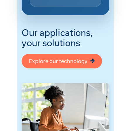
Our applications,
your solutions
Explore our technology