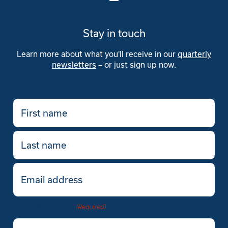
Stay in touch
Learn more about what you'll receive in our
quarterly
newsletters
– or just sign up now.
First
name
(Required)
Last
name
Email
(Required)
Company Name
(Required)