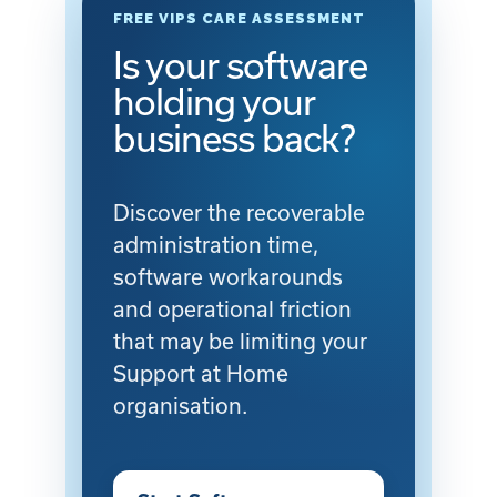
FREE VIPS CARE ASSESSMENT
Is your software
holding your
business back?
Discover the recoverable
administration time,
software workarounds
and operational friction
that may be limiting your
Support at Home
organisation.