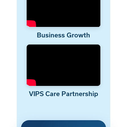
Business Growth
VIPS Care Partnership