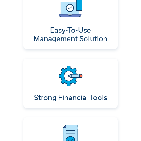
Easy-To-Use
Management Solution
Strong Financial Tools