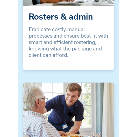
Rosters & admin
Eradicate costly manual
processes and ensure best fit with
smart and efficient rostering,
knowing what the package and
client can afford.