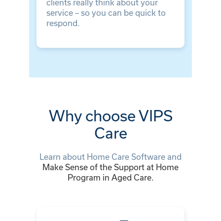
clients really think about your
service – so you can be quick to
respond.
Why choose VIPS
Care
Learn about
Home Care Software
and
Make Sense of the Support at Home
Program in Aged Care.