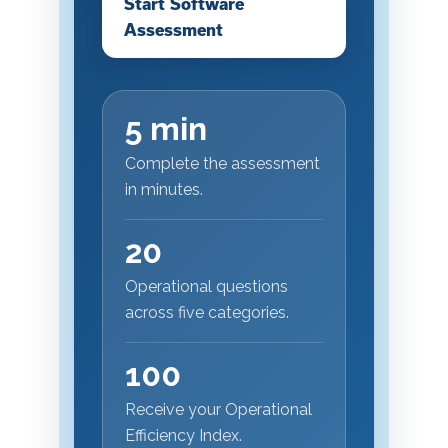
Start Software
Assessment
5 min
Complete the assessment
in minutes.
20
Operational questions
across five categories.
100
Receive your Operational
Efficiency Index.