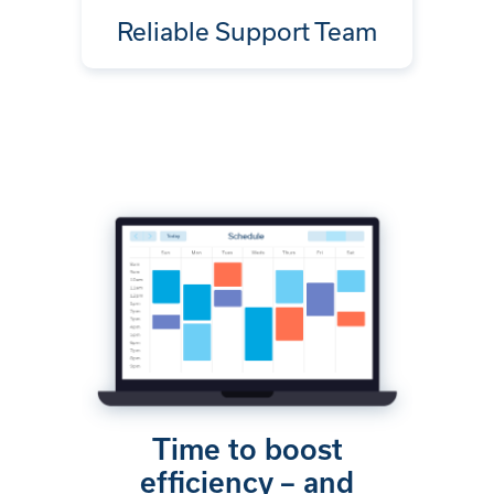
Reliable Support Team
Time to boost
efficiency – and