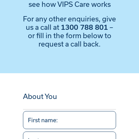
see how VIPS Care works
For any other enquiries, give
us a call at
–
1300 788 801
or fill in the form below to
request a call back.
About You
Your
Name
(Required)
First