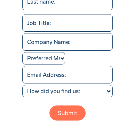
Last
Job
Title
Company
Name
Preferred
Method
Your
of
Email
Contact
Address
How
(Required)
did
Captcha
you
find
us