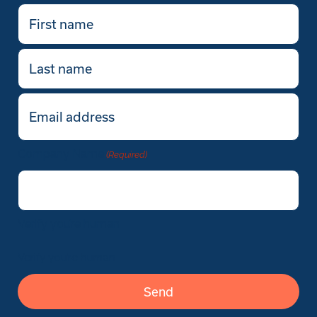
First
name
(Required)
Last
name
Email
(Required)
Company Name
(Required)
Verify you’re human
Verify you’re human