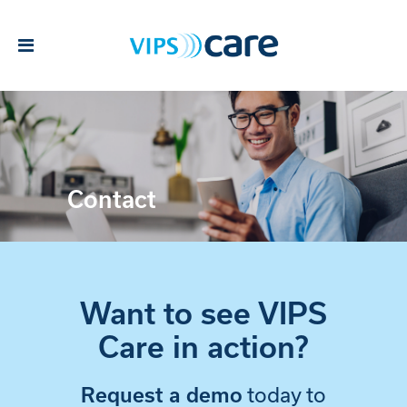
Contact
Want to see VIPS
Care in action?
today to
Request a demo