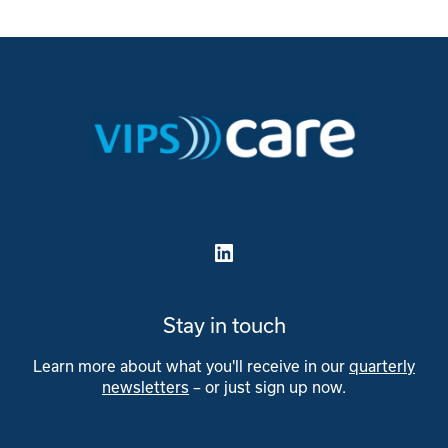
LinkedIn
Stay in touch
Learn more about what you'll receive in our
quarterly
newsletters
– or just sign up now.