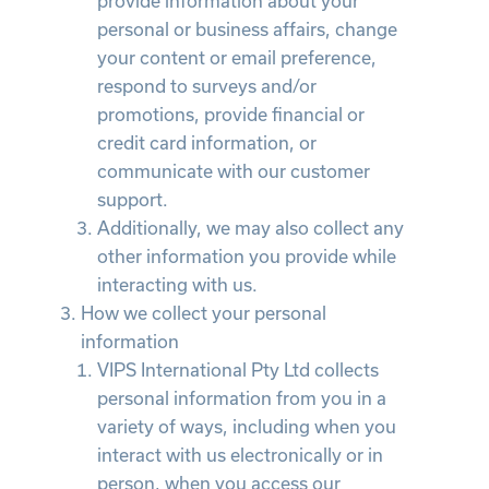
provide information about your
personal or business affairs, change
your content or email preference,
respond to surveys and/or
promotions, provide financial or
credit card information, or
communicate with our customer
support.
Additionally, we may also collect any
other information you provide while
interacting with us.
How we collect your personal
information
VIPS International Pty Ltd collects
personal information from you in a
variety of ways, including when you
interact with us electronically or in
person, when you access our