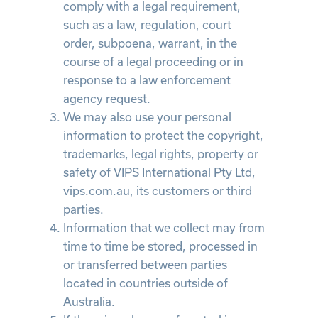
comply with a legal requirement,
such as a law, regulation, court
order, subpoena, warrant, in the
course of a legal proceeding or in
response to a law enforcement
agency request.
We may also use your personal
information to protect the copyright,
trademarks, legal rights, property or
safety of VIPS International Pty Ltd,
vips.com.au, its customers or third
parties.
Information that we collect may from
time to time be stored, processed in
or transferred between parties
located in countries outside of
Australia.