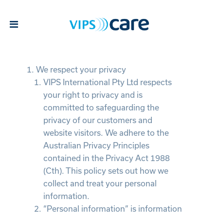
Privacy Policy
We respect your privacy
VIPS International Pty Ltd respects
your right to privacy and is
committed to safeguarding the
privacy of our customers and
website visitors. We adhere to the
Australian Privacy Principles
contained in the Privacy Act 1988
(Cth). This policy sets out how we
collect and treat your personal
information.
“Personal information” is information