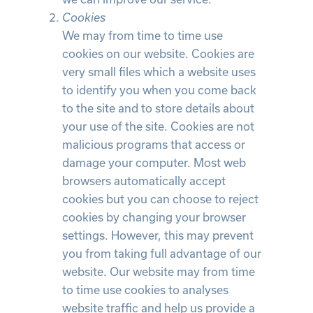
Cookies
We may from time to time use
cookies on our website. Cookies are
very small files which a website uses
to identify you when you come back
to the site and to store details about
your use of the site. Cookies are not
malicious programs that access or
damage your computer. Most web
browsers automatically accept
cookies but you can choose to reject
cookies by changing your browser
settings. However, this may prevent
you from taking full advantage of our
website. Our website may from time
to time use cookies to analyses
website traffic and help us provide a