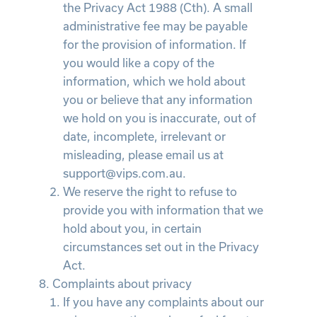
the Privacy Act 1988 (Cth). A small
administrative fee may be payable
for the provision of information. If
you would like a copy of the
information, which we hold about
you or believe that any information
we hold on you is inaccurate, out of
date, incomplete, irrelevant or
misleading, please email us at
support@vips.com.au.
We reserve the right to refuse to
provide you with information that we
hold about you, in certain
circumstances set out in the Privacy
Act.
Complaints about privacy
If you have any complaints about our