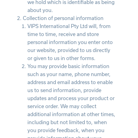
we hold which is identifiable as being
about you.
Collection of personal information
VIPS International Pty Ltd will, from
time to time, receive and store
personal information you enter onto
our website, provided to us directly
or given to us in other forms.
You may provide basic information
such as your name, phone number,
address and email address to enable
us to send information, provide
updates and process your product or
service order. We may collect
additional information at other times,
including but not limited to, when
you provide feedback, when you