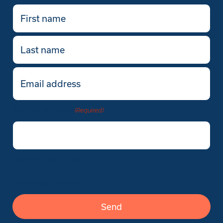
First
name
(Required)
Last
name
Email
(Required)
Company Name
(Required)
Verify you’re human
Verify you’re human