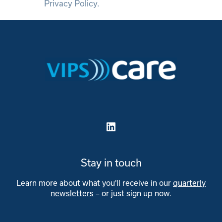
Privacy Policy.
LinkedIn
Stay in touch
Learn more about what you'll receive in our
quarterly
newsletters
– or just sign up now.