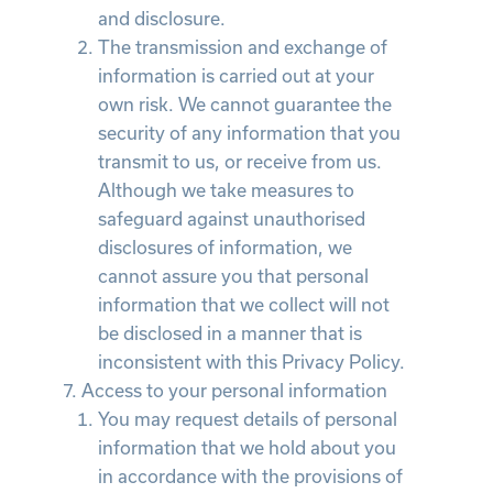
and disclosure.
The transmission and exchange of
information is carried out at your
own risk. We cannot guarantee the
security of any information that you
transmit to us, or receive from us.
Although we take measures to
safeguard against unauthorised
disclosures of information, we
cannot assure you that personal
information that we collect will not
be disclosed in a manner that is
inconsistent with this Privacy Policy.
Access to your personal information
You may request details of personal
information that we hold about you
in accordance with the provisions of