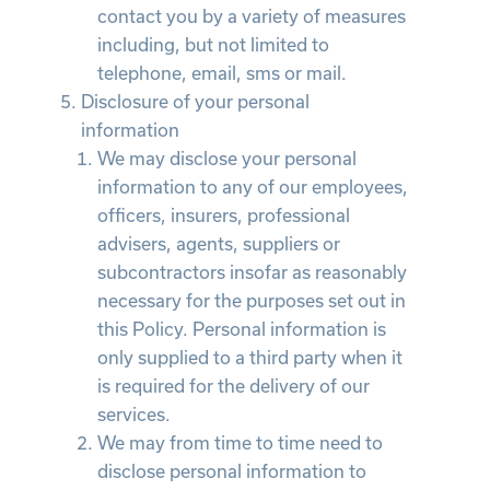
contact you by a variety of measures
including, but not limited to
telephone, email, sms or mail.
Disclosure of your personal
information
We may disclose your personal
information to any of our employees,
officers, insurers, professional
advisers, agents, suppliers or
subcontractors insofar as reasonably
necessary for the purposes set out in
this Policy. Personal information is
only supplied to a third party when it
is required for the delivery of our
services.
We may from time to time need to
disclose personal information to