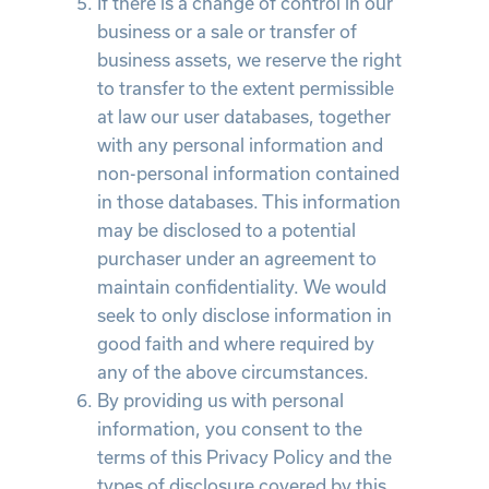
If there is a change of control in our
business or a sale or transfer of
business assets, we reserve the right
to transfer to the extent permissible
at law our user databases, together
with any personal information and
non-personal information contained
in those databases. This information
may be disclosed to a potential
purchaser under an agreement to
maintain confidentiality. We would
seek to only disclose information in
good faith and where required by
any of the above circumstances.
By providing us with personal
information, you consent to the
terms of this Privacy Policy and the
types of disclosure covered by this