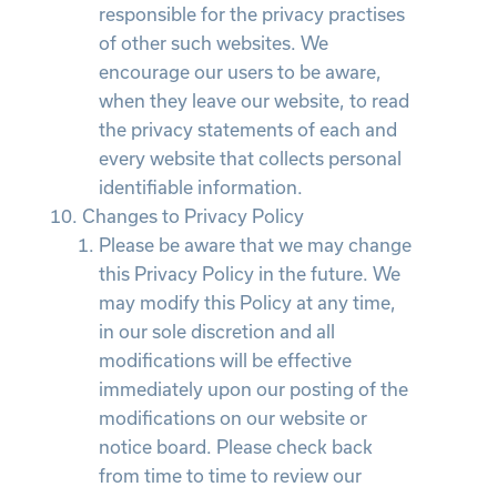
responsible for the privacy practises
of other such websites. We
encourage our users to be aware,
when they leave our website, to read
the privacy statements of each and
every website that collects personal
identifiable information.
Changes to Privacy Policy
Please be aware that we may change
this Privacy Policy in the future. We
may modify this Policy at any time,
in our sole discretion and all
modifications will be effective
immediately upon our posting of the
modifications on our website or
notice board. Please check back
from time to time to review our