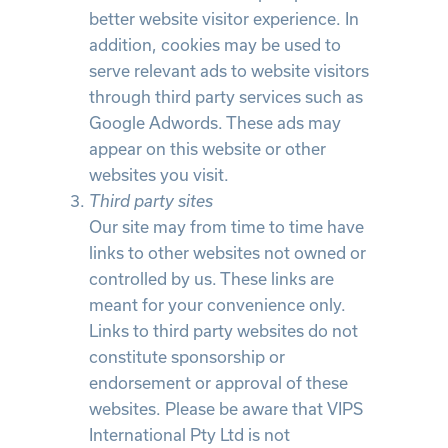
better website visitor experience. In
addition, cookies may be used to
serve relevant ads to website visitors
through third party services such as
Google Adwords. These ads may
appear on this website or other
websites you visit.
Third party sites
Our site may from time to time have
links to other websites not owned or
controlled by us. These links are
meant for your convenience only.
Links to third party websites do not
constitute sponsorship or
endorsement or approval of these
websites. Please be aware that VIPS
International Pty Ltd is not