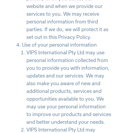
website and when we provide our
services to you. We may receive
personal information from third
parties. If we do, we will protect it as
set out in this Privacy Policy.
Use of your personal information
VIPS International Pty Ltd may use
personal information collected from
you to provide you with information,
updates and our services. We may
also make you aware of new and
additional products, services and
opportunities available to you. We
may use your personal information
to improve our products and services
and better understand your needs.
VIPS International Pty Ltd may