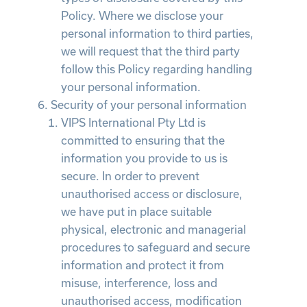
Policy. Where we disclose your
personal information to third parties,
we will request that the third party
follow this Policy regarding handling
your personal information.
Security of your personal information
VIPS International Pty Ltd is
committed to ensuring that the
information you provide to us is
secure. In order to prevent
unauthorised access or disclosure,
we have put in place suitable
physical, electronic and managerial
procedures to safeguard and secure
information and protect it from
misuse, interference, loss and
unauthorised access, modification