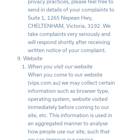
privacy practices, please feel free to
send in details of your complaints to
Suite 1, 1265 Nepean Hwy,
CHELTENHAM, Victoria, 3192. We
take complaints very seriously and
will respond shortly after receiving
written notice of your complaint.
Website
When you visit our website
When you come to our website
(vips.com.au) we may collect certain
information such as browser type,
operating system, website visited
immediately before coming to our
site, etc. This information is used in
an aggregated manner to analyse
how people use our site, such that
we can improve our service.