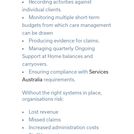
Recording activities against
individual clients.
Monitoring multiple short-term
budgets from which care management
can be drawn
Producing evidence for claims.
Managing quarterly Ongoing
Support at Home balances and
carryovers.
Ensuring compliance with
Services
Australia
requirements.
Without the right systems in place,
organisations risk:
Lost revenue
Missed claims
Increased administration costs