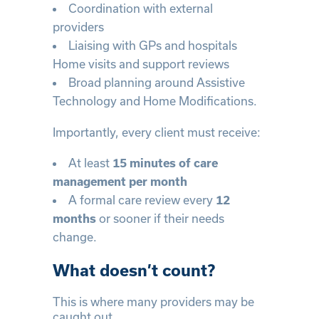
Coordination with external
providers
Liaising with GPs and hospitals
Home visits and support reviews
Broad planning around Assistive
Technology and Home Modifications.
Importantly, every client must receive:
At least
15 minutes of care
management per month
A formal care review every
12
or sooner if their needs
months
change.
What doesn’t count?
This is where many providers may be
caught out.