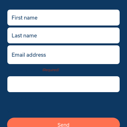
First
name
(Required)
Last
name
Email
(Required)
Company Name
(Required)
Verify you’re human
Verify you’re human