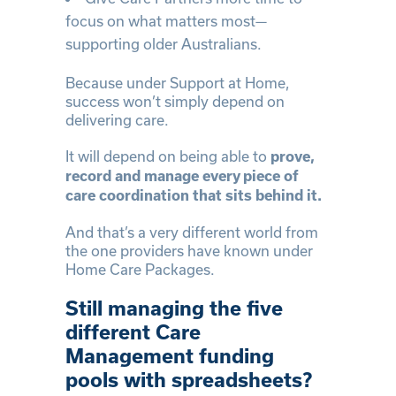
focus on what matters most—
supporting older Australians.
Because under Support at Home,
success won’t simply depend on
delivering care.
It will depend on being able to
prove,
record and manage every piece of
care coordination that sits behind it.
And that’s a very different world from
the one providers have known under
Home Care Packages.
Still managing the five
different Care
Management funding
pools with spreadsheets?