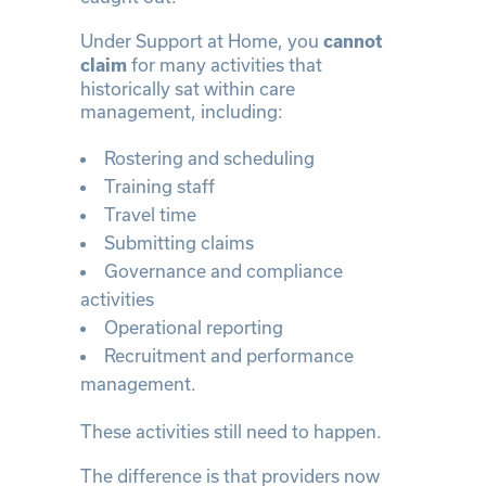
Under Support at Home, you
cannot
for many activities that
claim
historically sat within care
management, including:
Rostering and scheduling
Training staff
Travel time
Submitting claims
Governance and compliance
activities
Operational reporting
Recruitment and performance
management.
These activities still need to happen.
The difference is that providers now