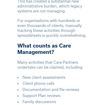
This has created a substantial new
administrative burden, which legacy
systems are not managing.
For organisations with hundreds or
even thousands of clients, manually
tracking these activities through
spreadsheets is quickly overwhelming.
What counts as Care
Management?
Many activities that Care Partners
undertake can be claimed, including:
New client assessments
Client phone calls
Documentation and file reviews
Support Plan reviews
Family discussions