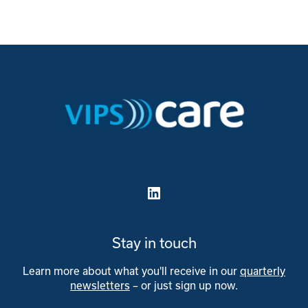
LinkedIn
Stay in touch
Learn more about what you'll receive in our
quarterly
newsletters
– or just sign up now.