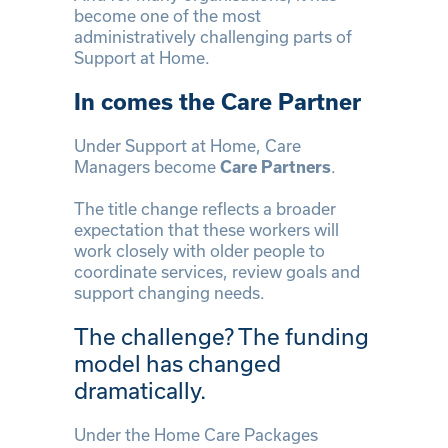
become one of the most
administratively challenging parts of
Support at Home.
In comes the Care Partner
Under Support at Home, Care
Managers become
.
Care Partners
The title change reflects a broader
expectation that these workers will
work closely with older people to
coordinate services, review goals and
support changing needs.
The challenge? The funding
model has changed
dramatically.
Under the Home Care Packages