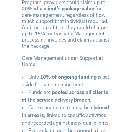
Program, providers could claim up to
for
20% of a client’s package value
care management, regardless of how
much support that individual required.
And, on top of that they could charge
up to 15% for Package Management-
processing invoices and claims against
the package.
Care Management under Support at
Home:
Only
is set
10% of ongoing funding
aside for care management.
Funds are
pooled across all clients
.
at the service delivery branch
Care management must be
claimed
, linked to specific activities
in arrears
and recorded against individual clients.
Every claim must be supported by