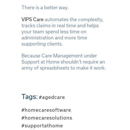
There is a better way.
VIPS Care
automates the complexity,
tracks claims in real time and helps
your team spend less time on
administration and more time
supporting clients.
Because Care Management under
Support at Home shouldn’t require an
army of spreadsheets to make it work.
Tags:
#agedcare
,
#homecaresoftware
,
#homecaresolutions
,
#supportathome