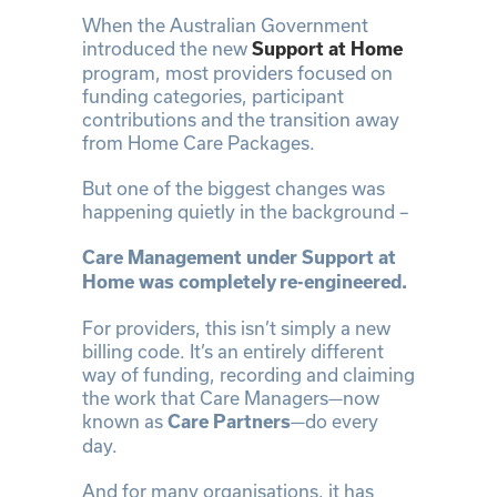
When the Australian Government
introduced the new
Support at Home
program, most providers focused on
funding categories, participant
contributions and the transition away
from Home Care Packages.
But one of the biggest changes was
happening quietly in the background –
Care Management under Support at
Home was completely re-engineered.
For providers, this isn’t simply a new
billing code. It’s an entirely different
way of funding, recording and claiming
the work that Care Managers—now
known as
—do every
Care Partners
day.
And for many organisations, it has