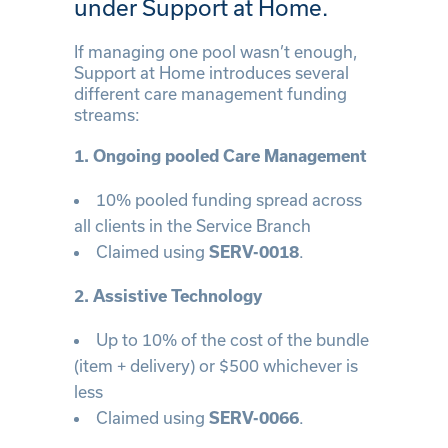
under Support at Home.
If managing one pool wasn’t enough,
Support at Home introduces several
different care management funding
streams:
1. Ongoing pooled Care Management
10% pooled funding spread across
all clients in the Service Branch
Claimed using
.
SERV-0018
2. Assistive Technology
Up to 10% of the cost of the bundle
(item + delivery) or $500 whichever is
less
Claimed using
.
SERV-0066