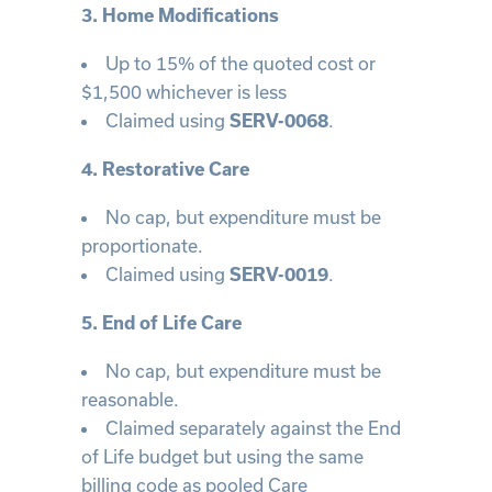
3. Home Modifications
Up to 15% of the quoted cost or
$1,500 whichever is less
Claimed using
.
SERV-0068
4. Restorative Care
No cap, but expenditure must be
proportionate.
Claimed using
.
SERV-0019
5. End of Life Care
No cap, but expenditure must be
reasonable.
Claimed separately against the End
of Life budget but using the same
billing code as pooled Care