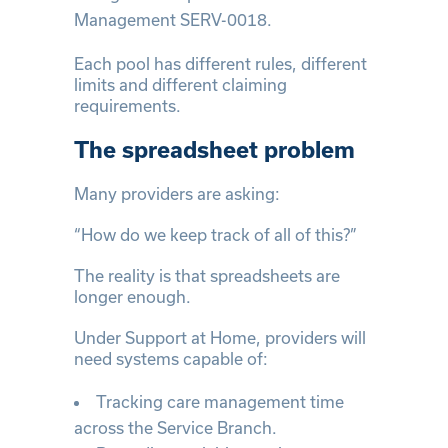
Management SERV-0018.
Each pool has different rules, different
limits and different claiming
requirements.
The spreadsheet problem
Many providers are asking:
“How do we keep track of all of this?”
The reality is that spreadsheets are
longer enough.
Under Support at Home, providers will
need systems capable of:
Tracking care management time
across the Service Branch.