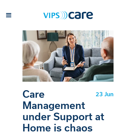
Care
23 Jun
Management
under Support at
Home is chaos