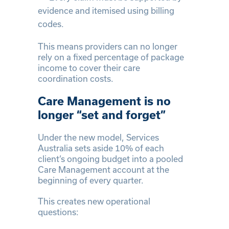
evidence and itemised using billing
codes.
This means providers can no longer
rely on a fixed percentage of package
income to cover their care
coordination costs.
Care Management is no
longer “set and forget”
Under the new model, Services
Australia sets aside 10% of each
client’s ongoing budget into a pooled
Care Management account at the
beginning of every quarter.
This creates new operational
questions: