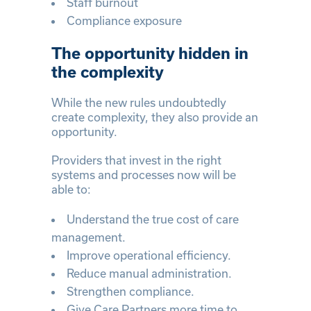
Staff burnout
Compliance exposure
The opportunity hidden in
the complexity
While the new rules undoubtedly
create complexity, they also provide an
opportunity.
Providers that invest in the right
systems and processes now will be
able to:
Understand the true cost of care
management.
Improve operational efficiency.
Reduce manual administration.
Strengthen compliance.
Give Care Partners more time to