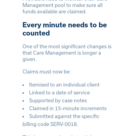
Management pool to make sure all
funds available are claimed.
Every minute needs to be
counted
One of the most significant changes is
that Care Management is longer a
given.
Claims must now be:
Itemised to an individual client
Linked to a date of service
Supported by case notes
Claimed in 15-minute increments
Submitted against the specific
billing code SERV-0018.