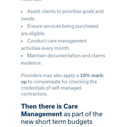
Assist clients to prioritise goals and
needs.
Ensure services being purchased
are eligible.
Conduct care management
activities every month.
Maintain documentation and claims
evidence.
Providers may also apply a
10% mark-
to compensate for checking the
up
credentials of self-managed
contractors.
Then there is Care
as part of the
Management
new short term budgets