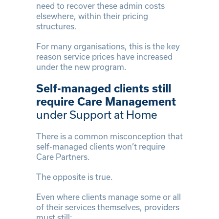
need to recover these admin costs
elsewhere, within their pricing
structures.
For many organisations, this is the key
reason service prices have increased
under the new program.
Self-managed clients still
require Care Management
under Support at Home
There is a common misconception that
self-managed clients won’t require
Care Partners.
The opposite is true.
Even where clients manage some or all
of their services themselves, providers
must still: