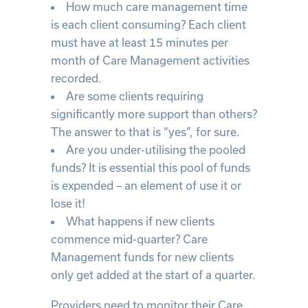
How much care management time
is each client consuming? Each client
must have at least 15 minutes per
month of Care Management activities
recorded.
Are some clients requiring
significantly more support than others?
The answer to that is “yes”, for sure.
Are you under-utilising the pooled
funds? It is essential this pool of funds
is expended – an element of use it or
lose it!
What happens if new clients
commence mid-quarter? Care
Management funds for new clients
only get added at the start of a quarter.
Providers need to monitor their Care